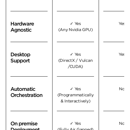
Hardware
Hardware
✓ Yes
Yes
Agnostic
Agnostic
(Any Nvidia GPU)
Desktop
Desktop
✓ Yes
Yes
Support
Support
(DirectX / Vulcan
/CUDA)
Automatic
Automatic
✓ Yes
No
Orchestration
Orchestration
(Programmatically
& Interactively)
On premise
On premise
✓ Yes
No
Deployment
Deployment
(Fully Air Gapped)