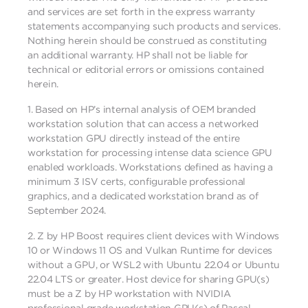
and services are set forth in the express warranty
statements accompanying such products and services.
Nothing herein should be construed as constituting
an additional warranty. HP shall not be liable for
technical or editorial errors or omissions contained
herein.
1.
Based on HP’s internal analysis of OEM branded
workstation solution that can access a networked
workstation GPU directly instead of the entire
workstation for processing intense data science GPU
enabled workloads. Workstations defined as having a
minimum 3 ISV certs, configurable professional
graphics, and a dedicated workstation brand as of
September 2024.
2.
Z by HP Boost requires client devices with Windows
10 or Windows 11 OS and Vulkan Runtime for devices
without a GPU, or WSL2 with Ubuntu 22.04 or Ubuntu
22.04 LTS or greater. Host device for sharing GPU(s)
must be a Z by HP workstation with NVIDIA