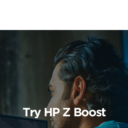
Learn More
Try HP Z Boost