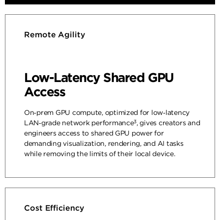
Remote Agility
Low-Latency Shared GPU
Access
On‑prem GPU compute, optimized for low‑latency
3
LAN‑grade network performance
, gives creators and
engineers access to shared GPU power for
demanding visualization, rendering, and AI tasks
while removing the limits of their local device.
Cost Efficiency