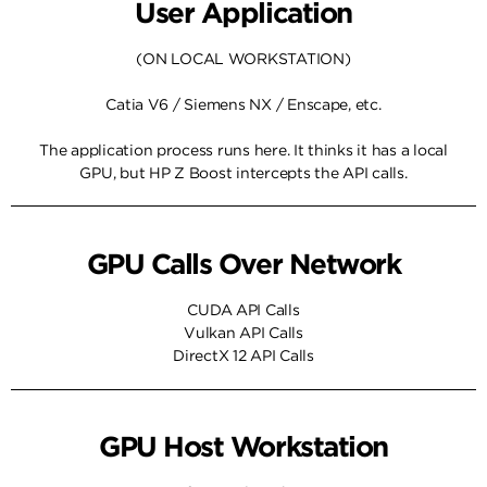
User Application
(ON LOCAL WORKSTATION)
Catia V6 / Siemens NX / Enscape, etc.
The application process runs here. It thinks it has a local
GPU, but HP Z Boost intercepts the API calls.
GPU Calls Over Network
CUDA API Calls
Vulkan API Calls
DirectX 12 API Calls
GPU Host Workstation