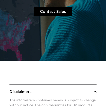
Contact Sales
Disclaimers
The information contained herein is subject to change
without notice. The only warranties for HP products