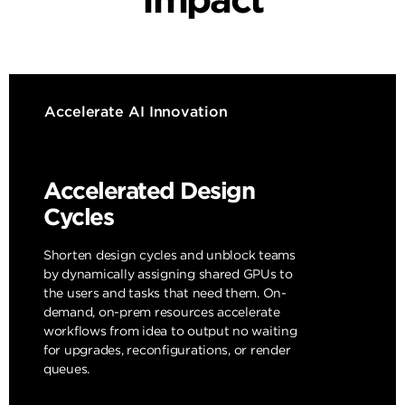
Accelerate AI Innovation
Accelerated Design
Cycles
Shorten design cycles and unblock teams
by dynamically assigning shared GPUs to
the users and tasks that need them. On-
demand, on-prem resources accelerate
workflows from idea to output no waiting
for upgrades, reconfigurations, or render
queues.