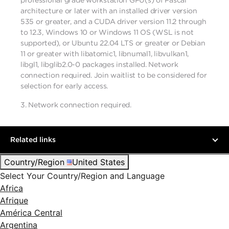
professional grade workstation GPU(s) of Pascal
architecture or later with an installed driver version
535 or greater, and a CUDA driver version 11.2 through
to 12.3, Windows 10 or Windows 11 OS (WSL is not
supported), or Ubuntu 22.04 LTS or greater or Debian
11 or greater with libatomic1, libnumal1, libvulkan1,
libgl1, libglib2.0-0 packages installed. Network
connection required. Join waitlist to be considered for
selection for early access.
3.
Network connection required.
Related links
Country/Region
United States
Select Your Country/Region and Language
Africa
Afrique
América Central
Argentina