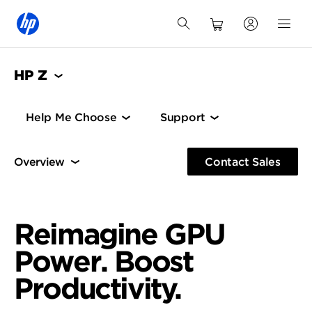
HP Z
Help Me Choose
Support
Overview
Architecture
Contact Sales
Architecture
HP Z Boost
Reimagine GPU
Power. Boost
Productivity.