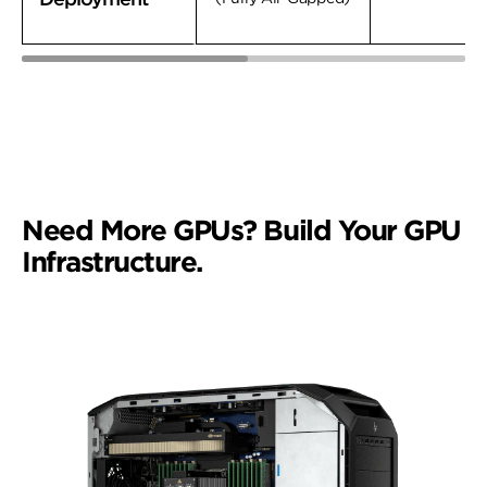
Need More GPUs? Build Your GPU
Infrastructure.