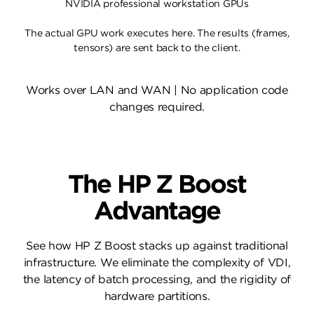
NVIDIA professional workstation GPUs
The actual GPU work executes here. The results (frames,
tensors) are sent back to the client.
Works over LAN and WAN | No application code
changes required.
The HP Z Boost
Advantage
See how HP Z Boost stacks up against traditional
infrastructure. We eliminate the complexity of VDI,
the latency of batch processing, and the rigidity of
hardware partitions.