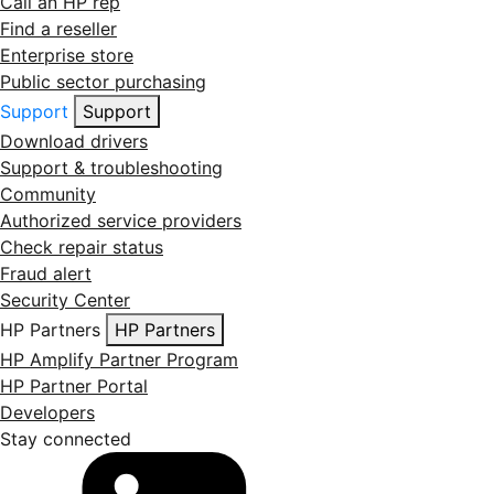
Call an HP rep
Find a reseller
Enterprise store
Public sector purchasing
Support
Support
Download drivers
Support & troubleshooting
Community
Authorized service providers
Check repair status
Fraud alert
Security Center
HP Partners
HP Partners
HP Amplify Partner Program
HP Partner Portal
Developers
Stay connected