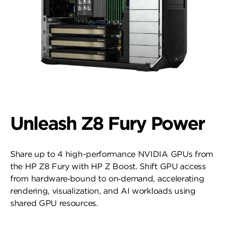
Unleash Z8 Fury Power
Share up to 4 high-performance NVIDIA GPUs from
the HP Z8 Fury with HP Z Boost. Shift GPU access
from hardware‑bound to on‑demand, accelerating
rendering, visualization, and AI workloads using
shared GPU resources.