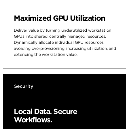
Maximized GPU Utilization
Deliver value by turning underutilized workstation
GPUs into shared, centrally managed resources.
Dynamically allocate individual GPU resources
avoiding overprovisioning, increasing utilization, and
extending the workstation value.
Security
Local Data. Secure
Workflows.