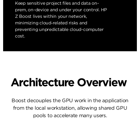
Keep sensitive project files and data on-
prem, on-device and under your control. HP
Z Boost lives within your network,
minimizing cloud‑related risks and
preventing unpredictable cloud-computer
cost.
Architecture Overview
Boost decouples the GPU work in the application
from the local workstation, allowing shared GPU
pools to accelerate many users.