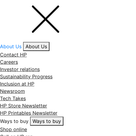
About Us
About Us
Contact HP
Careers
Investor relations
Sustainability Progress
Inclusion at HP
Newsroom
Tech Takes
HP Store Newsletter
HP Printables Newsletter
Ways to buy
Ways to buy
Shop online