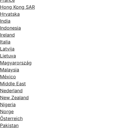
Hong Kong SAR
Hrvatska
India
Indonesia
Ireland
Italia
Latvija
Lietuva
Magyarország
Malaysia
México
Middle East
Nederland
New Zealand
Nigeria
Norge
Österreich
Pakistan