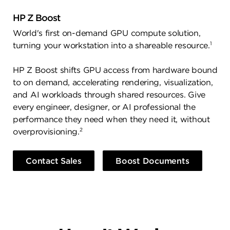
HP Z Boost
World's first on-demand GPU compute solution,
1
turning your workstation into a shareable resource.
HP Z Boost shifts GPU access from hardware bound
to on demand, accelerating rendering, visualization,
and AI workloads through shared resources. Give
every engineer, designer, or AI professional the
performance they need when they need it, without
2
overprovisioning.
Contact Sales
Boost Documents