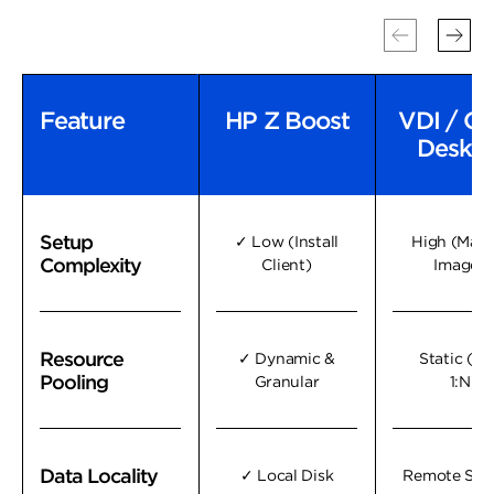
Feature
Feature
HP Z Boost
VDI / Cl
Deskt
Setup
Setup
✓ Low (Install
High (Man
Complexity
Complexity
Client)
Images)
Resource
Resource
✓ Dynamic &
Static (1:1
Pooling
Pooling
Granular
1:N)
Data Locality
Data Locality
✓ Local Disk
Remote Sto