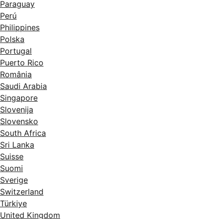
Paraguay
Perú
Philippines
Polska
Portugal
Puerto Rico
România
Saudi Arabia
Singapore
Slovenija
Slovensko
South Africa
Sri Lanka
Suisse
Suomi
Sverige
Switzerland
Türkiye
United Kingdom