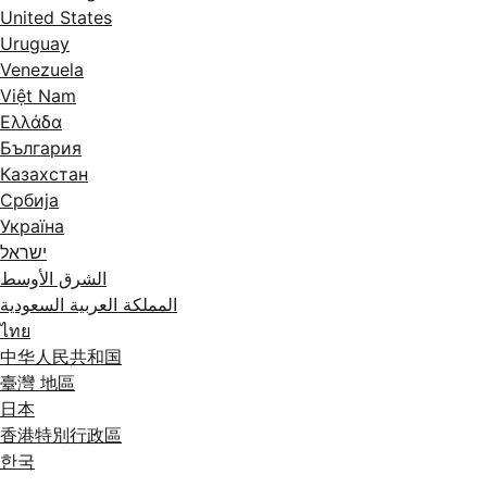
United States
Uruguay
Venezuela
Việt Nam
Ελλάδα
България
Казахстан
Србија
Україна
ישראל
الشرق الأوسط
المملكة العربية السعودية
ไทย
中华人民共和国
臺灣 地區
日本
香港特別行政區
한국