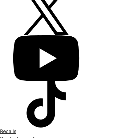
Recalls