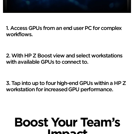
1. Access GPUs from an end user PC for complex
workflows.
2. With HP Z Boost view and select workstations
with available GPUs to connect to.
3. Tap into up to four high-end GPUs within a HP Z
workstation for increased GPU performance.
Boost Your Team’s
Impact