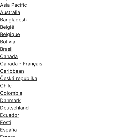
Asia Pacific
Australia
Bangladesh
België
Belgique
Bolivia
Brasil
Canada
Canada - Français
Caribbean
Česká republika
Chile
Colombia
Danmark
Deutschland
Ecuador
Eesti
España
France