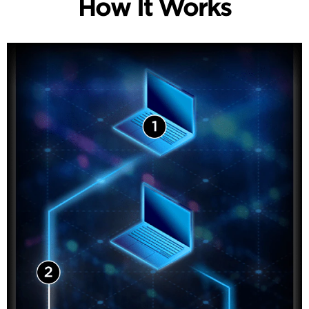
How It Works